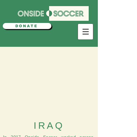
DONATE
IRAQ