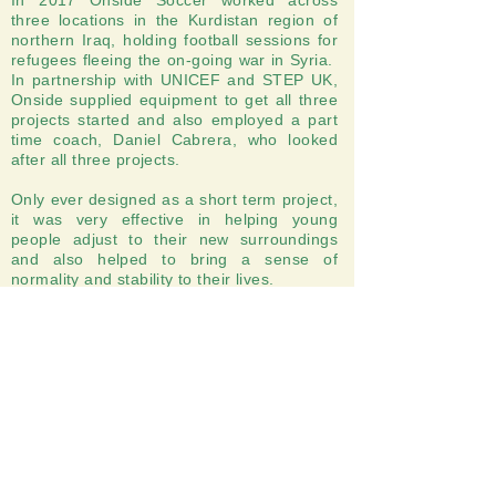
In 2017 Onside Soccer worked across
three locations in the Kurdistan region of
northern Iraq, holding football sessions for
refugees fleeing the on-going war in Syria.
In partnership with UNICEF and STEP UK,
Onside supplied equipment to get all three
projects started and also employed a part
time coach, Daniel Cabrera, who looked
after all three projects.
Only ever designed as a short term project,
it was very effective in helping young
people adjust to their new surroundings
and also helped to bring a sense of
normality and stability to their lives.
Onside Soccer, 57 Banstead Road, Carshalton
Registered Charity Number
1149686
, Copyright
Onside Soccer 2025