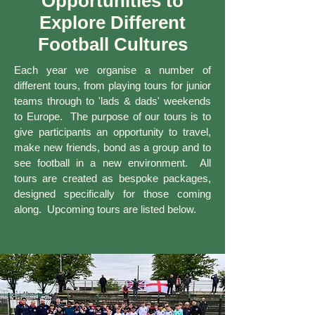
Opportunities to
Explore Different
Football Cultures
Each year we organise a number of
different tours, from playing tours for junior
teams through to 'lads & dads' weekends
to Europe. The purpose of our tours is to
give participants an opportunity to travel,
make new friends, bond as a group and to
see football in a new environment. All
tours are created as bespoke packages,
designed specifically for those coming
along. Upcoming tours are listed below.