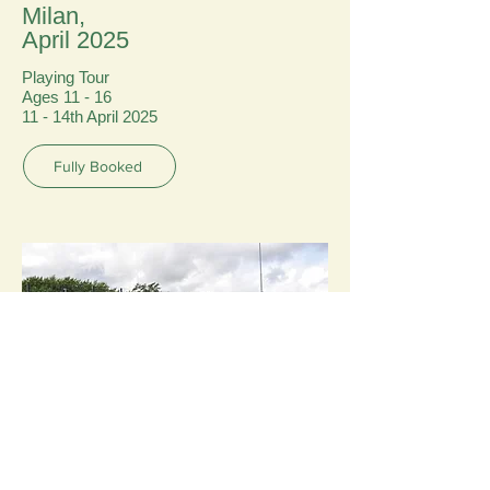
Milan,
April 2025
Playing Tour
Ages 11 - 16
11 - 14th April 2025
Fully Booked