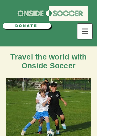
DONATE
Travel the world with
Onside Soccer