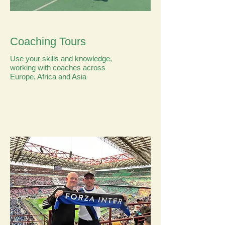
Coaching Tours
Use your skills and knowledge,
working with coaches across
Europe, Africa and Asia