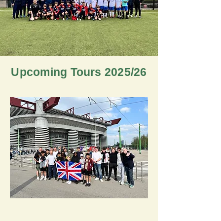
Upcoming Tours 2025/26