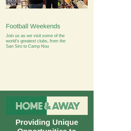
Football Weekends
Join us as we visit some of the
world's greatest clubs, from the
San Siro to Camp Nou
Providing Unique