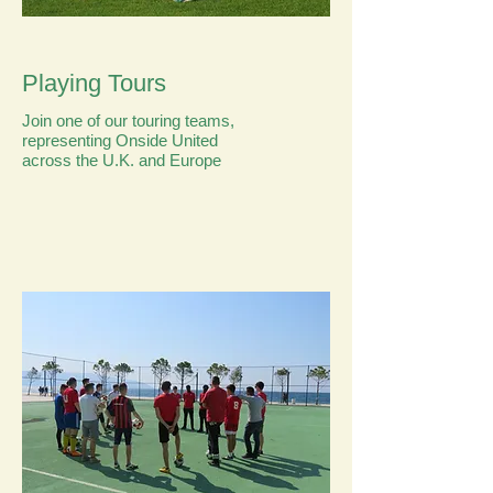
Playing Tours
Join one of our touring teams,
representing Onside United
across the U.K. and Europe