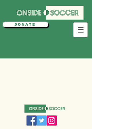
DONATE