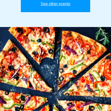
See other events