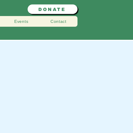
DONATE
Events
Contact