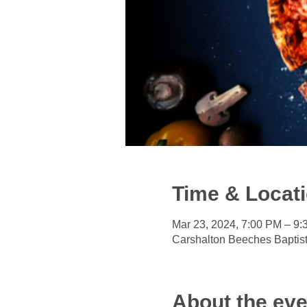
Time & Locat
Mar 23, 2024, 7:00 PM – 9
Carshalton Beeches Baptis
About the eve