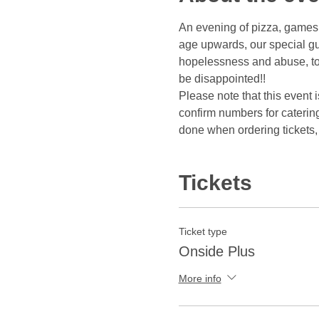
An evening of pizza, games, 
age upwards, our special gue
hopelessness and abuse, to 
be disappointed!!
Please note that this event 
confirm numbers for caterin
done when ordering tickets, 
Tickets
Ticket type
Onside Plus
More info