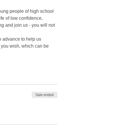
oung people of high school 
fe of low confidence, 
 and join us - you will not 
n advance to help us 
f you wish, which can be 
Sale ended