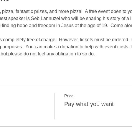
pizza, fantastic prizes, and more pizza!  A free event open to y
st speaker is Seb Lannuzel who will be sharing his story of a li
finding hope and freedom in Jesus at the age of 19.  Come along
is completely free of charge.  However, tickets must be ordered i
g purposes.  You can make a donation to help with event costs i
but please do not feel any obligation to so do.
Price
Pay what you want