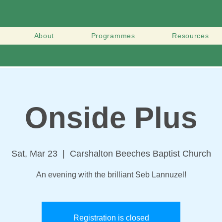
About
Programmes
Resources
Onside Plus
Sat, Mar 23
  |  
Carshalton Beeches Baptist Church
An evening with the brilliant Seb Lannuzel!
Registration is closed