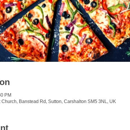
ion
:30 PM
t Church, Banstead Rd, Sutton, Carshalton SM5 3NL, UK
nt