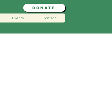
DONATE
Events
Contact