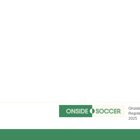
Onside
Regist
2025