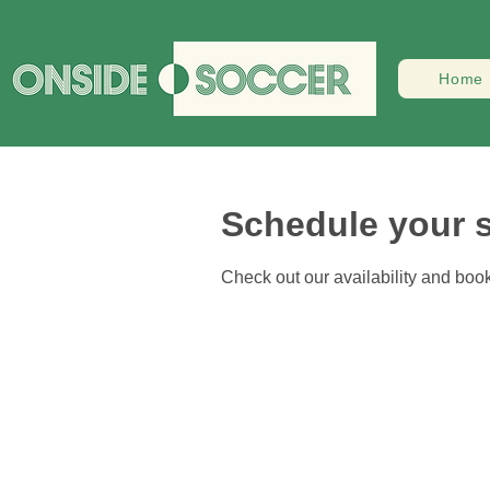
Home
Schedule your s
Check out our availability and book