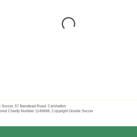
 Soccer, 57 Banstead Road, Carshalton
ered Charity Number 1149686, Copyright Onside Soccer