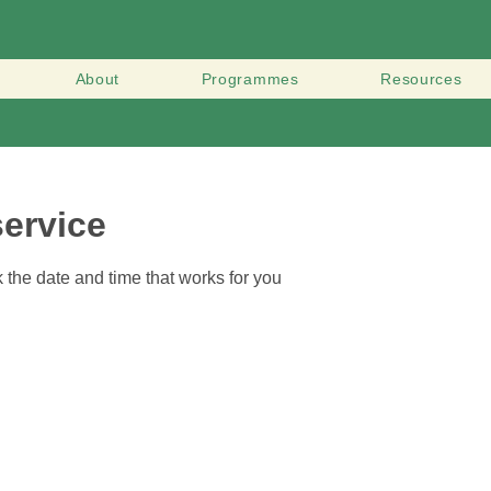
About
Programmes
Resources
ervice
 the date and time that works for you