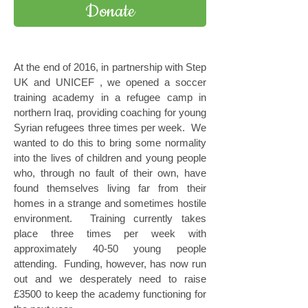
Donate
At the end of 2016, in partnership with Step
UK and UNICEF , we opened a soccer
training academy in a refugee camp in
northern Iraq, providing coaching for young
Syrian refugees three times per week. We
wanted to do this to bring some normality
into the lives of children and young people
who, through no fault of their own, have
found themselves living far from their
homes in a strange and sometimes hostile
environment. Training currently takes
place three times per week with
approximately 40-50 young people
attending. Funding, however, has now run
out and we desperately need to raise
£3500 to keep the academy functioning for