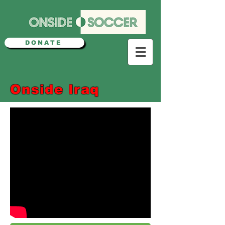
DONATE
Onside Iraq