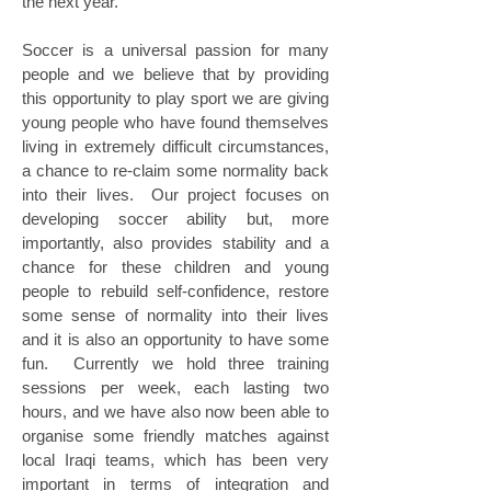
the next year.
Soccer is a universal passion for many
people and we believe that by providing
this opportunity to play sport we are giving
young people who have found themselves
living in extremely difficult circumstances,
a chance to re-claim some normality back
into their lives. Our project focuses on
developing soccer ability but, more
importantly, also provides stability and a
chance for these children and young
people to rebuild self-confidence, restore
some sense of normality into their lives
and it is also an opportunity to have some
fun. Currently we hold three training
sessions per week, each lasting two
hours, and we have also now been able to
organise some friendly matches against
local Iraqi teams, which has been very
important in terms of integration and