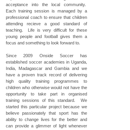
acceptance into the local community.
Each training session is managed by a
professional coach to ensure that children
attending recieve a good standard of
teaching. Life is very difficult for these
young people and football gives them a
focus and something to look forward to.
Since 2009 Onside Soccer has
established soccer academies in Uganda,
India, Madagascar and Gambia and we
have a proven track record of delivering
high quality training programmes to
children who otherwise would not have the
opportunity to take part in organised
training sessions of this standard. We
started this particular project because we
believe passionately that sport has the
ability to change lives for the better and
can provide a glimmer of light whenever